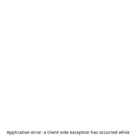
Application error: a
client
-side exception has occurred while