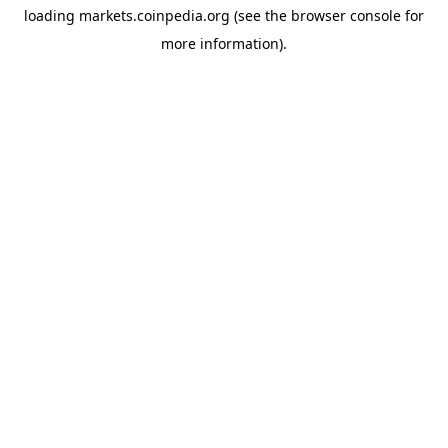
loading
markets.coinpedia.org
(see the
browser console
for
more information).