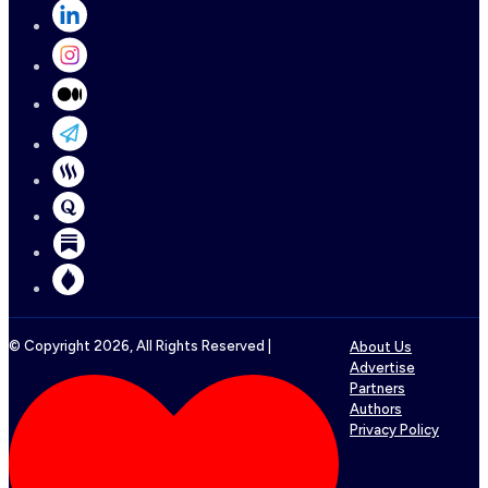
© Copyright
2026
, All Rights Reserved |
About Us
Advertise
Partners
Authors
Privacy Policy