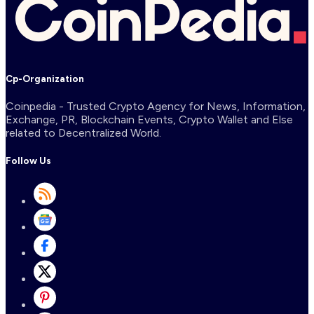
Cp-Organization
Coinpedia - Trusted Crypto Agency for News, Information,
Exchange, PR, Blockchain Events, Crypto Wallet and Else
related to Decentralized World.
Follow Us