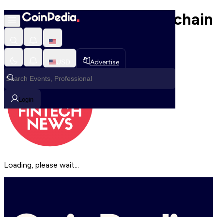
Discover the Best Blockchain
Platforms Side by Side
USD
Advertise
Login
Loading, please wait...