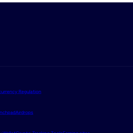
urrency Regulation
nchpad
Airdrops