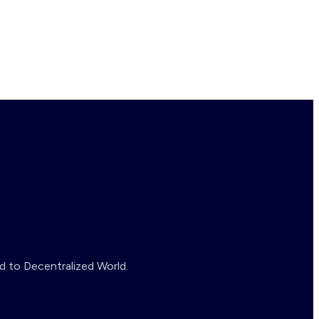
d to Decentralized World.