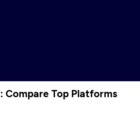
e: Compare Top Platforms