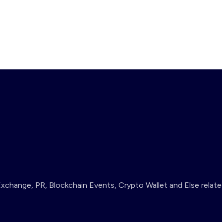
change, PR, Blockchain Events, Crypto Wallet and Else relate