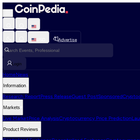
USD
Advertise
Login
Home
News
Information
Research Report
Press Release
Guest Post
Sponsored
Cryptoc
Markets
Live Market
Price Analysis
Cryptocurrency Price Prediction
Lau
Product Reviews