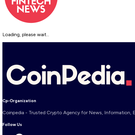
Loading, please wait...
Cp-Organization
Coinpedia - Trusted Crypto Agency for News, Information, Ex
Follow Us