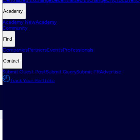
Centralized Exchange
Decentralized Exchange
Cryptocurrency
Academy
Academy New
Academy
Community
Find
Companies
Partners
Events
Professionals
Contact
Submit Guest Post
Submit Query
Submit PR
Advertise
Track Your Portfolio