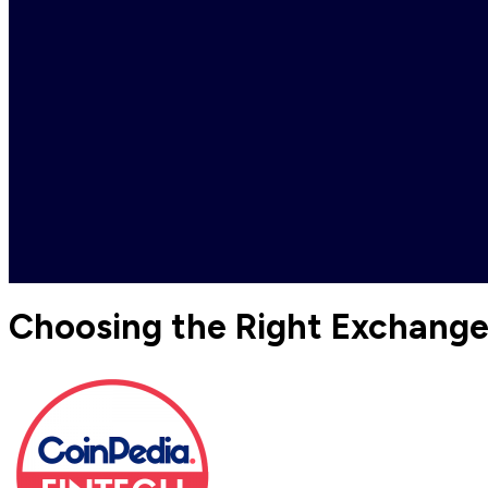
Choosing the Right Exchang