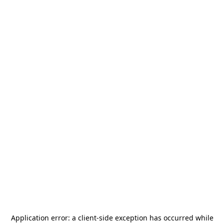
Application error: a
client
-side exception has occurred while