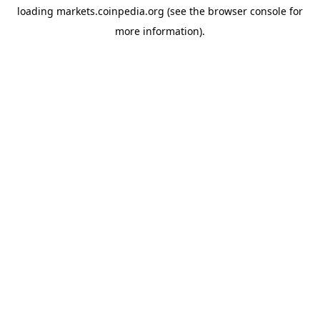
loading
markets.coinpedia.org
(see the
browser console
for
more information).