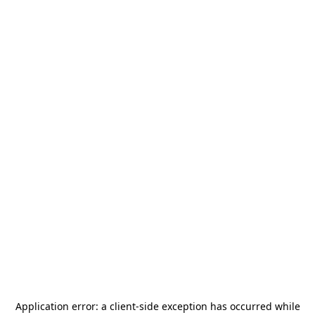
Application error: a
client
-side exception has occurred while