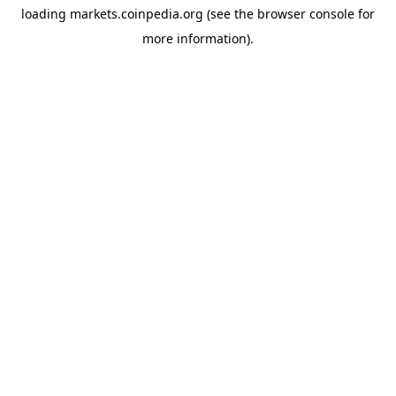
loading
markets.coinpedia.org
(see the
browser console
for
more information).