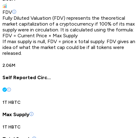
FDV
Fully Diluted Valuation (FDV) represents the theoretical
market capitalization of a cryptocurrency if 100% of its max
supply were in circulation. It is calculated using the formula:
FDV = Current Price × Max Supply
If max supply is null, FDV = price x total supply. FDV gives an
idea of what the market cap could be if all tokens were
released.
2.06M
Self Reported Circ...
1T HBTC
Max Supply
1T HBTC