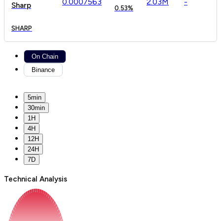
0.
000
7563
2.03M
-
Sharp
0.53%
SHARP
On Chain
Binance
5min
30min
1H
4H
12H
24H
7D
Technical Analysis