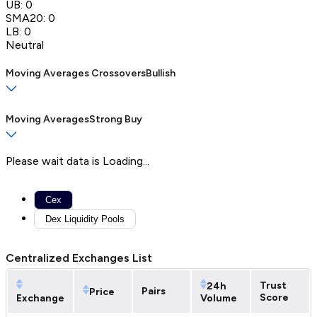
UB:
0
SMA20:
0
LB:
0
Neutral
Moving Averages Crossovers
Bullish
Moving Averages
Strong Buy
Please wait data is Loading...
Cex
Dex Liquidity Pools
Centralized Exchanges List
Trust
24h
Pairs
Price
Score
Exchange
Volume