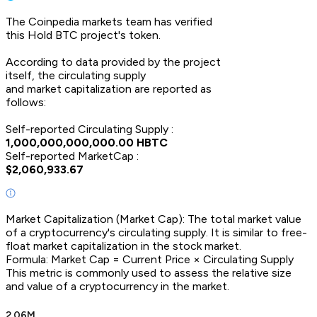
The Coinpedia markets team has verified
this
Hold BTC
project's token.
According to data provided by the project
itself, the circulating supply
and market capitalization are reported as
follows:
Self-reported Circulating Supply :
1,000,000,000,000.00
HBTC
Self-reported MarketCap :
$
2,060,933.67
Market Capitalization (Market Cap): The total market value
of a cryptocurrency's circulating supply. It is similar to free-
float market capitalization in the stock market.
Formula: Market Cap = Current Price × Circulating Supply
This metric is commonly used to assess the relative size
and value of a cryptocurrency in the market.
2.06M