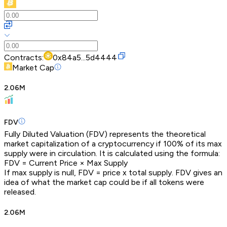
Contracts:
0x84a5...5d4444
Market Cap
2.06M
FDV
Fully Diluted Valuation (FDV) represents the theoretical
market capitalization of a cryptocurrency if 100% of its max
supply were in circulation. It is calculated using the formula:
FDV = Current Price × Max Supply
If max supply is null, FDV = price x total supply. FDV gives an
idea of what the market cap could be if all tokens were
released.
2.06M