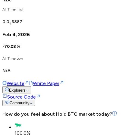
N/A
All Time High
0.0
6887
5
Feb 4, 2026
-70.08
%
All Time Low
N/A
Website
White Paper
Explorers
Source Code
Community
How do you feel about
Hold BTC
market today?
100.0
%