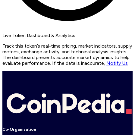
Live Token Dashboard & Analytics
Track this token’s real-time pricing, market indicators, supply
metrics, exchange activity, and technical analysis insights.
The dashboard presents accurate market dynamics to help
evaluate performance. If the data is inaccurate,
Notify Us
Cp-Organization