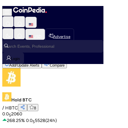
Hold BTC
Home
USD
Advertise
All Cryptos
Hold BTC
Login
Add/Update Alerts
Compare
Hold BTC
/
HBTC
8
0.0
2060
5
268.25
%
0.0
5528
(24h)
5