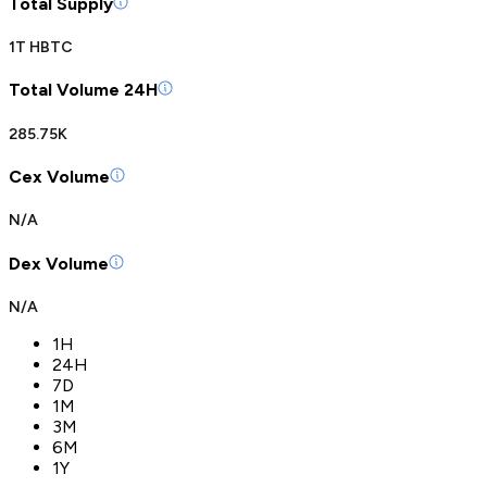
Total Supply
1T HBTC
Total Volume 24H
285.75K
Cex Volume
N/A
Dex Volume
N/A
1H
24H
7D
1M
3M
6M
1Y