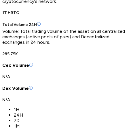
cryptocurrency's network.
1T HBTC
Total Volume 24H
Volume: Total trading volume of the asset on all centralized
exchanges (active pools of pairs) and Decentralized
exchanges in 24 hours.
285.75K
Cex Volume
N/A
Dex Volume
N/A
1H
24H
7D
1M