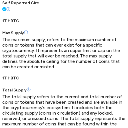
Self Reported Circ...
1T HBTC
Max Supply
The maximum supply, refers to the maximum number of
coins or tokens that can ever exist for a specific
cryptocurrency. It represents an upper limit or cap on the
total supply that will ever be reached. The max supply
defines the absolute ceiling for the number of coins that
can be created or minted.
1T HBTC
Total Supply
The total supply refers to the current and total number of
coins or tokens that have been created and are available in
the cryptocurrency's ecosystem. It includes both the
circulating supply (coins in circulation) and any locked,
reserved, or unissued coins. The total supply represents the
maximum number of coins that can be found within the