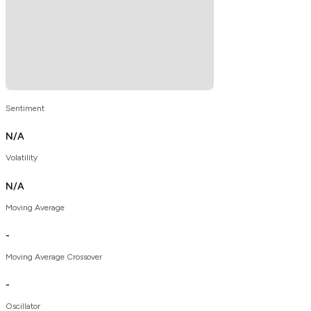
Sentiment
N/A
Volatility
N/A
Moving Average
-
Moving Average Crossover
-
Oscillator