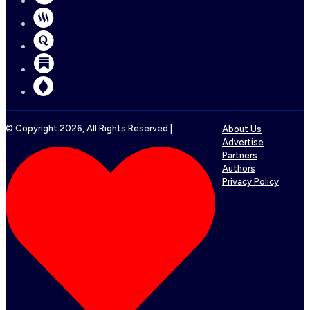
© Copyright
2026
, All Rights Reserved |
About Us
Advertise
Partners
Authors
Privacy Policy