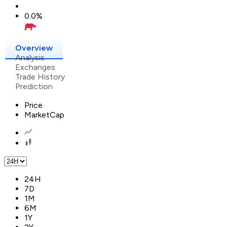
0.0
%
Overview
Analysis
Exchanges
Trade History
Prediction
Price
MarketCap
24H
7D
1M
6M
1Y