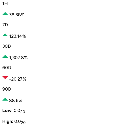
1H
38.38%
7D
123.14%
30D
1,307.8%
60D
-20.27%
90D
88.6%
Low:
0.0
20
High:
0.0
20