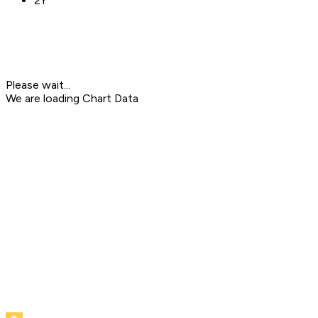
2Y
Please wait...
We are loading Chart Data