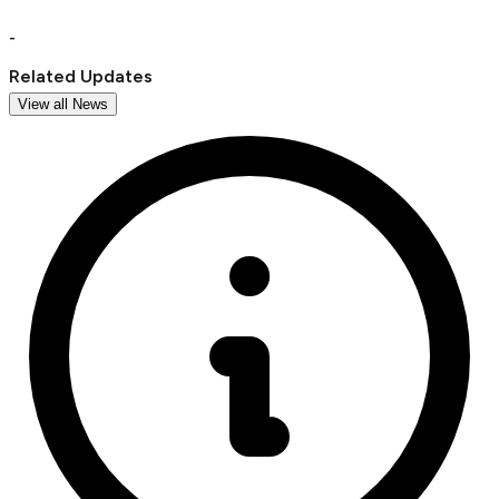
-
Related Updates
View all News