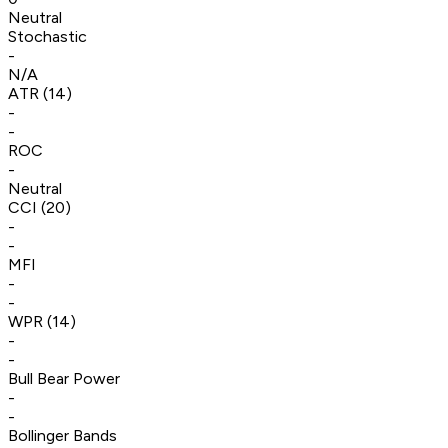
Neutral
Stochastic
-
N/A
ATR (14)
-
-
ROC
-
Neutral
CCI (20)
-
-
MFI
-
-
WPR (14)
-
-
Bull Bear Power
-
-
Bollinger Bands