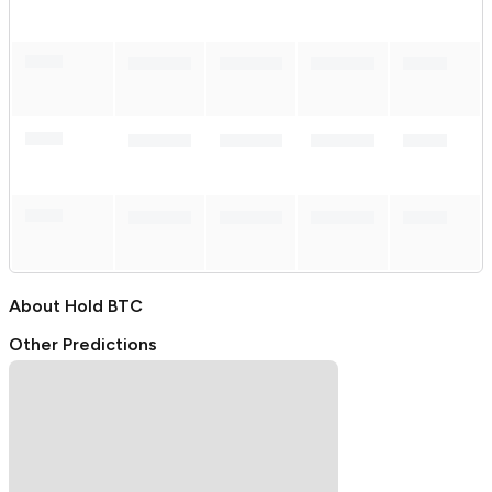
About
Hold BTC
Other Predictions