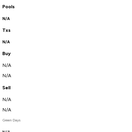
Pools
N/A
Txs
N/A
Buy
N/A
N/A
Sell
N/A
N/A
Green Days