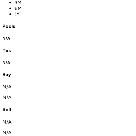
3M
6M
1Y
Pools
N/A
Txs
N/A
Buy
N/A
N/A
Sell
N/A
N/A