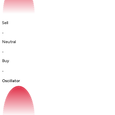
Sell
-
Neutral
-
Buy
-
Oscillator