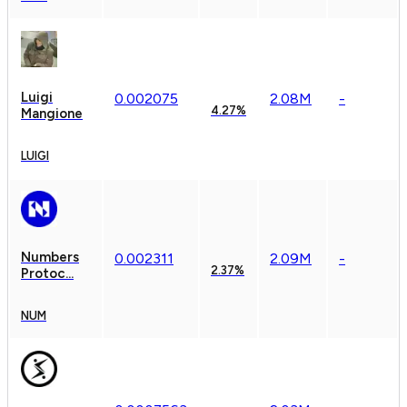
Luigi
0.
00
2075
2.08M
-
4.27%
Mangione
LUIGI
Numbers
0.
00
2311
2.09M
-
2.37%
Protoc...
NUM