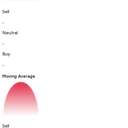
Sell
-
Neutral
-
Buy
-
Moving Average
Sell