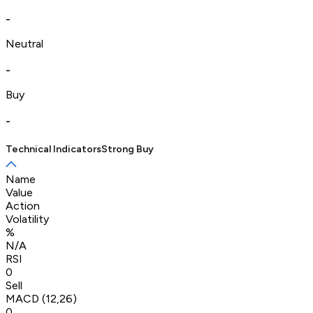
-
Neutral
-
Buy
-
Technical Indicators
Strong Buy
Name
Value
Action
Volatility
%
N/A
RSI
0
Sell
MACD (12,26)
0