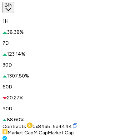
24h
1H
38.38%
7D
123.14%
30D
1307.80%
60D
20.27%
90D
88.60%
Contracts:
0x84a5...5d4444
Market Cap
M.Cap
Market Cap