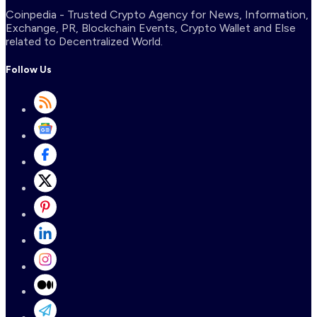
Coinpedia - Trusted Crypto Agency for News, Information,
Exchange, PR, Blockchain Events, Crypto Wallet and Else
related to Decentralized World.
Follow Us