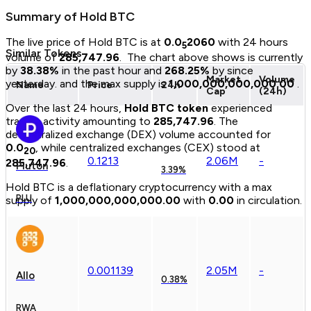
Summary of
Hold BTC
The live price of
Hold BTC
is at
0.0
2060
with 24 hours
5
Similar Tokens
volume of
285,747.96
.
The chart above shows
is currently
by
38.38
%
in the past hour and
268.25
%
by since
Market
Volume
yesterday.
and the max supply is
1,000,000,000,000.00
.
Name
Price
24h
Cap
(24h)
Over the last 24 hours,
Hold BTC
token
experienced
trading activity amounting to
285,747.96
.
The
decentralized exchange (DEX) volume accounted for
0.0
, while centralized exchanges (CEX) stood at
20
0.
1213
2.06M
-
285,747.96
.
Pluton
3.39%
Hold BTC
is a
deflationary
cryptocurrency with a max
PLU
supply of
1,000,000,000,000.00
with
0.00
in circulation.
0.
00
1139
2.05M
-
Allo
0.38%
RWA