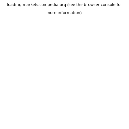
loading
markets.coinpedia.org
(see the
browser console
for
more information).