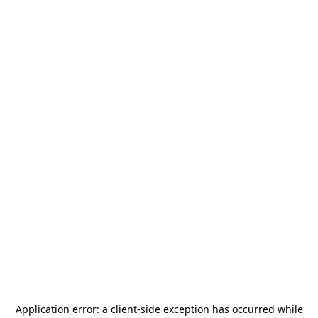
Application error: a
client
-side exception has occurred while