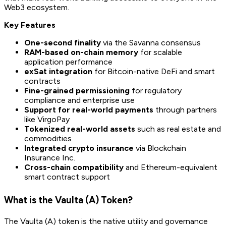
Web3 ecosystem.
Key Features
One-second finality
via the Savanna consensus
RAM-based on-chain memory
for scalable
application performance
exSat integration
for Bitcoin-native DeFi and smart
contracts
Fine-grained permissioning
for regulatory
compliance and enterprise use
Support for real-world payments
through partners
like VirgoPay
Tokenized real-world assets
such as real estate and
commodities
Integrated crypto insurance
via Blockchain
Insurance Inc.
Cross-chain compatibility
and Ethereum-equivalent
smart contract support
What is the Vaulta (A) Token?
The Vaulta (A) token is the native utility and governance