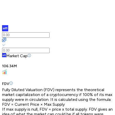
Market Cap
106.34M
FDV
Fully Diluted Valuation (FDV) represents the theoretical
market capitalization of a cryptocurrency if 100% of its max
supply were in circulation. It is calculated using the formula:
FDV = Current Price × Max Supply
If max supply is null, FDV = price x total supply. FDV gives an
idea of what the market cap could be if all tokens were