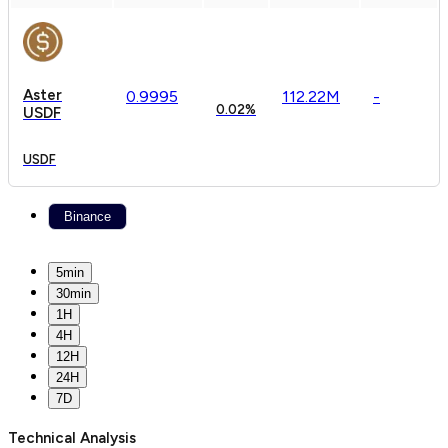
Aster
0.
9995
112.22M
-
0.02%
USDF
USDF
Binance
5min
30min
1H
4H
12H
24H
7D
Technical Analysis