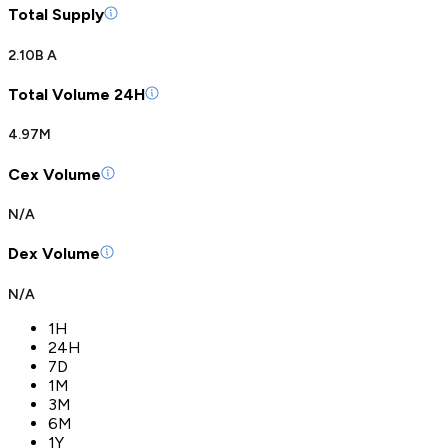
Total Supply
2.10B A
Total Volume 24H
4.97M
Cex Volume
N/A
Dex Volume
N/A
1H
24H
7D
1M
3M
6M
1Y