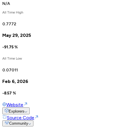
N/A
All Time High
0.
7772
May 29, 2025
-91.75
%
All Time Low
0.
0
7011
Feb 6, 2026
-8.57
%
Website
Explorers
Source Code
Community