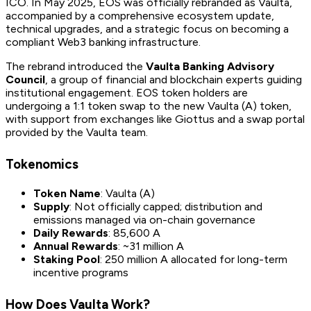
ICO. In May 2025, EOS was officially rebranded as Vaulta,
accompanied by a comprehensive ecosystem update,
technical upgrades, and a strategic focus on becoming a
compliant Web3 banking infrastructure.
The rebrand introduced the
Vaulta Banking Advisory
Council
, a group of financial and blockchain experts guiding
institutional engagement. EOS token holders are
undergoing a 1:1 token swap to the new Vaulta (A) token,
with support from exchanges like Giottus and a swap portal
provided by the Vaulta team.
Tokenomics
Token Name
: Vaulta (A)
Supply
: Not officially capped; distribution and
emissions managed via on-chain governance
Daily Rewards
: 85,600 A
Annual Rewards
: ~31 million A
Staking Pool
: 250 million A allocated for long-term
incentive programs
How Does Vaulta Work?