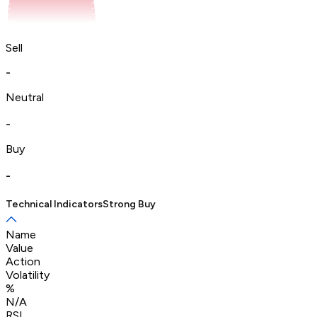
Sell
-
Neutral
-
Buy
-
Technical Indicators
Strong Buy
Name
Value
Action
Volatility
%
N/A
RSI