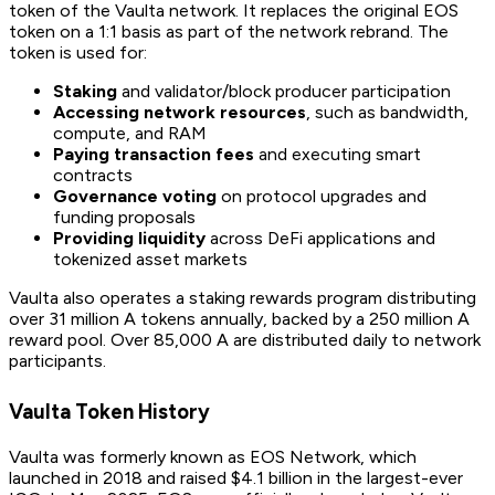
token of the Vaulta network. It replaces the original EOS
token on a 1:1 basis as part of the network rebrand. The
token is used for:
Staking
and validator/block producer participation
Accessing network resources
, such as bandwidth,
compute, and RAM
Paying transaction fees
and executing smart
contracts
Governance voting
on protocol upgrades and
funding proposals
Providing liquidity
across DeFi applications and
tokenized asset markets
Vaulta also operates a staking rewards program distributing
over 31 million A tokens annually, backed by a 250 million A
reward pool. Over 85,000 A are distributed daily to network
participants.
Vaulta Token History
Vaulta was formerly known as EOS Network, which
launched in 2018 and raised $4.1 billion in the largest-ever