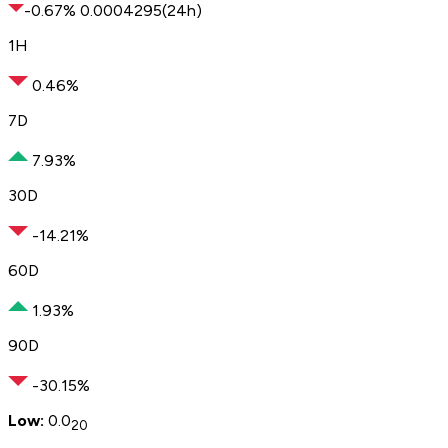
-0.67
%
0.
000
4295
(24h)
1H
0.46%
7D
7.93%
30D
-14.21%
60D
1.93%
90D
-30.15%
Low:
0.0
20