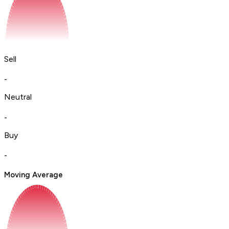
Sell
-
Neutral
-
Buy
-
Moving Average