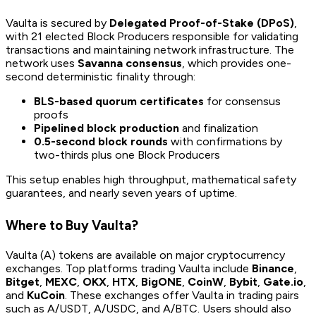
Vaulta is secured by
Delegated Proof-of-Stake (DPoS)
,
with 21 elected Block Producers responsible for validating
transactions and maintaining network infrastructure. The
network uses
Savanna consensus
, which provides one-
second deterministic finality through:
BLS-based quorum certificates
for consensus
proofs
Pipelined block production
and finalization
0.5-second block rounds
with confirmations by
two-thirds plus one Block Producers
This setup enables high throughput, mathematical safety
guarantees, and nearly seven years of uptime.
Where to Buy Vaulta?
Vaulta (A) tokens are available on major cryptocurrency
exchanges. Top platforms trading Vaulta include
Binance
,
Bitget
,
MEXC
,
OKX
,
HTX
,
BigONE
,
CoinW
,
Bybit
,
Gate.io
,
and
KuCoin
. These exchanges offer Vaulta in trading pairs
such as A/USDT, A/USDC, and A/BTC. Users should also