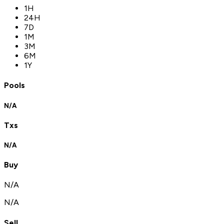
1H
24H
7D
1M
3M
6M
1Y
Pools
N/A
Txs
N/A
Buy
N/A
N/A
Sell