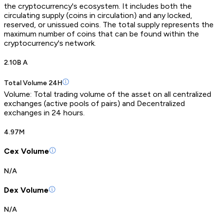
the cryptocurrency's ecosystem. It includes both the
circulating supply (coins in circulation) and any locked,
reserved, or unissued coins. The total supply represents the
maximum number of coins that can be found within the
cryptocurrency's network.
2.10B A
Total Volume 24H
Volume: Total trading volume of the asset on all centralized
exchanges (active pools of pairs) and Decentralized
exchanges in 24 hours.
4.97M
Cex Volume
N/A
Dex Volume
N/A