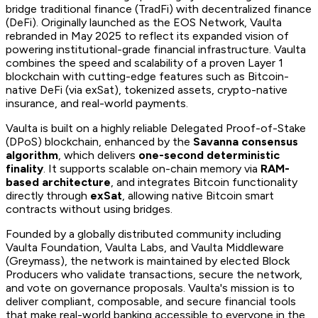
bridge traditional finance (TradFi) with decentralized finance
(DeFi). Originally launched as the EOS Network, Vaulta
rebranded in May 2025 to reflect its expanded vision of
powering institutional-grade financial infrastructure. Vaulta
combines the speed and scalability of a proven Layer 1
blockchain with cutting-edge features such as Bitcoin-
native DeFi (via exSat), tokenized assets, crypto-native
insurance, and real-world payments.
Vaulta is built on a highly reliable Delegated Proof-of-Stake
(DPoS) blockchain, enhanced by the
Savanna consensus
algorithm
, which delivers
one-second deterministic
finality
. It supports scalable on-chain memory via
RAM-
based architecture
, and integrates Bitcoin functionality
directly through
exSat
, allowing native Bitcoin smart
contracts without using bridges.
Founded by a globally distributed community including
Vaulta Foundation, Vaulta Labs, and Vaulta Middleware
(Greymass), the network is maintained by elected Block
Producers who validate transactions, secure the network,
and vote on governance proposals. Vaulta's mission is to
deliver compliant, composable, and secure financial tools
that make real-world banking accessible to everyone in the