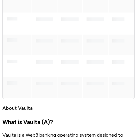
About
Vaulta
What is Vaulta (A)?
Vaulta is a Web3 banking operating system designed to