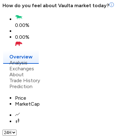
How do you feel about
Vaulta
market today?
0.00
%
0.00
%
Overview
Analysis
Exchanges
About
Trade History
Prediction
Price
MarketCap