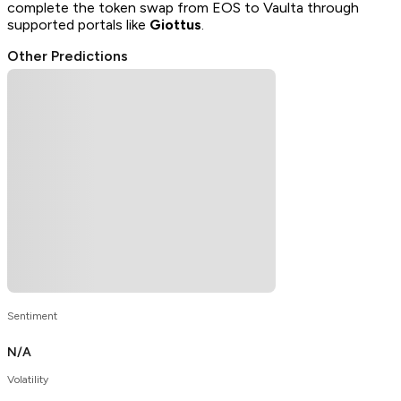
complete the token swap from EOS to Vaulta through
supported portals like
Giottus
.
Other Predictions
Sentiment
N/A
Volatility