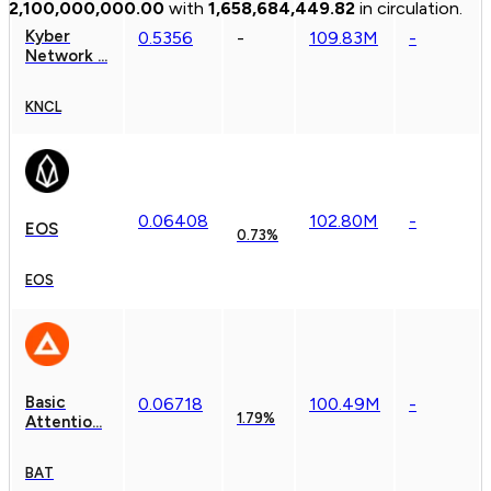
2,100,000,000.00
with
1,658,684,449.82
in circulation.
Kyber
0.
5356
-
109.83M
-
Network ...
KNCL
0.
0
6408
102.80M
-
EOS
0.73%
EOS
Basic
0.
0
6718
100.49M
-
1.79%
Attentio...
BAT