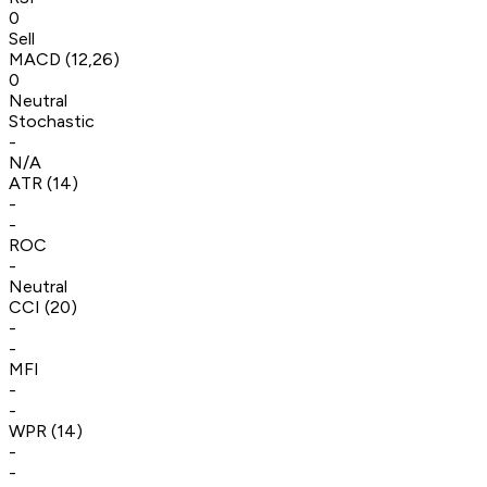
0
Sell
MACD (12,26)
0
Neutral
Stochastic
-
N/A
ATR (14)
-
-
ROC
-
Neutral
CCI (20)
-
-
MFI
-
-
WPR (14)
-
-