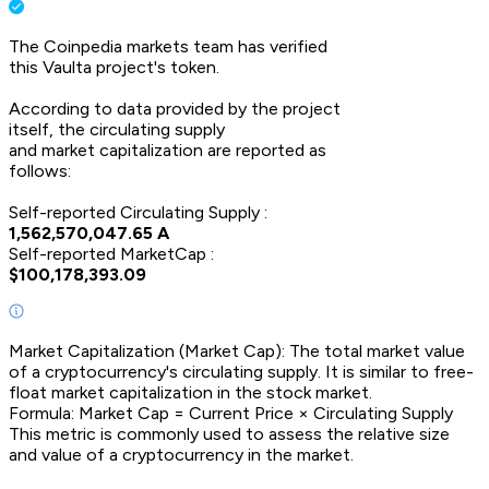
The Coinpedia markets team has verified
this
Vaulta
project's token.
According to data provided by the project
itself, the circulating supply
and market capitalization are reported as
follows:
Self-reported Circulating Supply :
1,562,570,047.65
A
Self-reported MarketCap :
$
100,178,393.09
Market Capitalization (Market Cap): The total market value
of a cryptocurrency's circulating supply. It is similar to free-
float market capitalization in the stock market.
Formula: Market Cap = Current Price × Circulating Supply
This metric is commonly used to assess the relative size
and value of a cryptocurrency in the market.