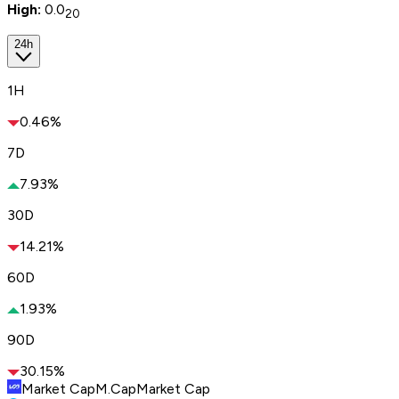
High:
0.0
20
24h
1H
0.46%
7D
7.93%
30D
14.21%
60D
1.93%
90D
30.15%
Market Cap
M.Cap
Market Cap