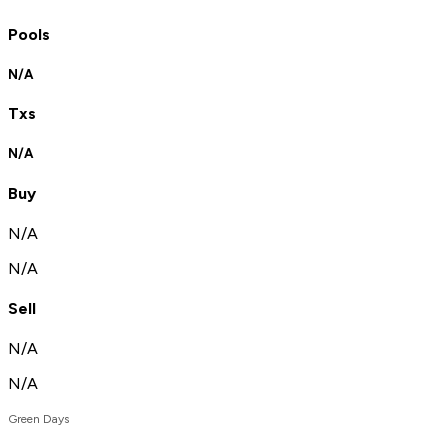
Pools
N/A
Txs
N/A
Buy
N/A
N/A
Sell
N/A
N/A
Green Days