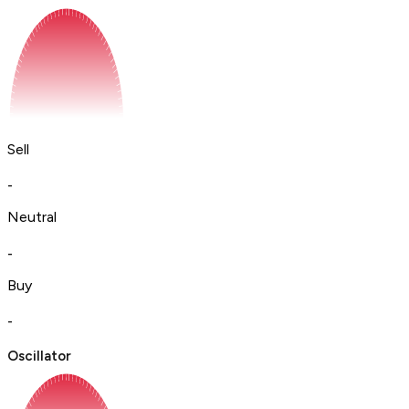
Sell
-
Neutral
-
Buy
-
Oscillator