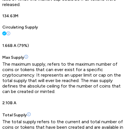
released.
134.63M
Circulating Supply
1.66B A
(
79
%)
Max Supply
The maximum supply, refers to the maximum number of
coins or tokens that can ever exist for a specific
cryptocurrency. It represents an upper limit or cap on the
total supply that will ever be reached. The max supply
defines the absolute ceiling for the number of coins that
can be created or minted.
2.10B A
Total Supply
The total supply refers to the current and total number of
coins or tokens that have been created and are available in