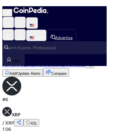
XRP
Home
USD
Advertise
All Cryptos
XRP
Login
Pantera Capital Portfolio
a16z Portfolio
+
2
Add/Update Alerts
Compare
#
6
XRP
/
XRP
431
1.06