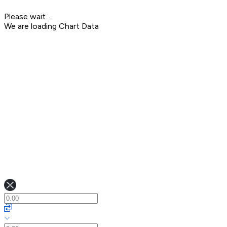
Please wait...
We are loading Chart Data