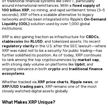
of traditional financial systems like SWIFT, particularly
around international remittances. With a
fixed supply of
100 billion XRP
, no mining, and rapid settlement times (3–5
seconds), XRP offers a scalable alternative to legacy
networks and has been integrated into Ripple’s
On-Demand
Liquidity (ODL)
solution used by over 1,000 global
institutions.
XRP is also gaining traction as infrastructure for
CBDCs
,
stablecoins
like
RLUSD
, and tokenized assets. Its recent
regulatory clarity
in the U.S. after the SEC lawsuit—where
XRP was ruled
not
to be a security for public trading—has
further solidified its position. As of today, XRP continues
to rank among the top cryptocurrencies by
market cap
,
with strong daily volume on platforms like
Upbit
, and
ongoing relevance in both
crypto
and
traditional finance
ecosystems
.
Whether tracked via
XRP price charts
,
Ripple news
, or
XRP/USD trading pairs
, XRP remains one of the most
closely watched digital assets globally.
What Makes XRP Unique?