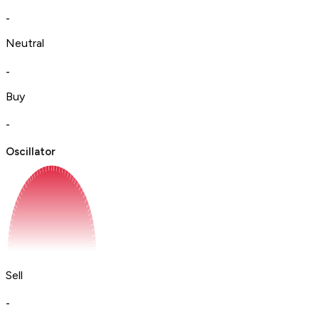
-
Neutral
-
Buy
-
Oscillator
Sell
-