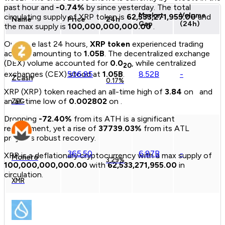
past hour and
-0.74
%
by since yesterday.
The total
Market
Volume
circulating supply of
XRP
token
is
62,533,271,955.00
and
Name
Price
24h
Cap
(24h)
the max supply is
100,000,000,000.00
.
Over the last 24 hours,
XRP
token
experienced trading
activity amounting to
1.05B
.
The decentralized exchange
(DEX) volume accounted for
0.0
, while centralized
20
506.85
8.52B
-
exchanges (CEX) stood at
1.05B
.
Zcash
0.17%
XRP
(
XRP
)
token
reached an all-time high of
3.84
on
and
an all-time low of
0.
00
2802
on
.
ZEC
Dropping
-72.40
%
from its ATH is a significant
retracement, yet a rise of
37739.03
%
from its ATL
projects robust recovery.
365.50
6.87B
-
XRP
is a
deflationary
cryptocurrency with a max supply of
Monero
3.29%
100,000,000,000.00
with
62,533,271,955.00
in
circulation.
XMR