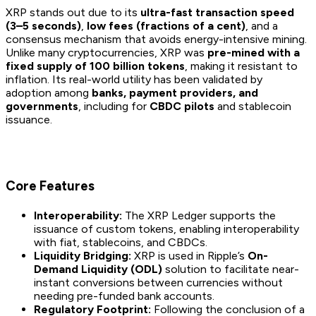
XRP stands out due to its
ultra-fast transaction speed
(3–5 seconds)
,
low fees (fractions of a cent)
, and a
consensus mechanism that avoids energy-intensive mining.
Unlike many cryptocurrencies, XRP was
pre-mined with a
fixed supply of 100 billion tokens
, making it resistant to
inflation. Its real-world utility has been validated by
adoption among
banks, payment providers, and
governments
, including for
CBDC pilots
and stablecoin
issuance.
Core Features
Interoperability:
The XRP Ledger supports the
issuance of custom tokens, enabling interoperability
with fiat, stablecoins, and CBDCs.
Liquidity Bridging:
XRP is used in Ripple’s
On-
Demand Liquidity (ODL)
solution to facilitate near-
instant conversions between currencies without
needing pre-funded bank accounts.
Regulatory Footprint:
Following the conclusion of a