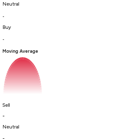
Neutral
-
Buy
-
Moving Average
Sell
-
Neutral
-