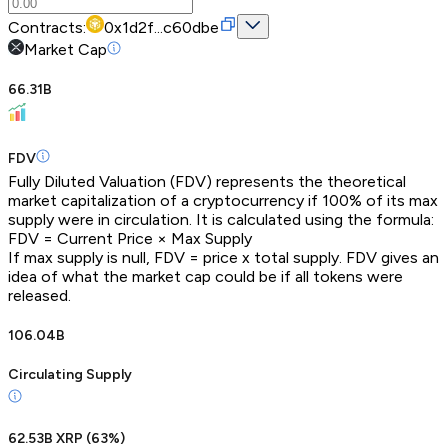
Contracts:
0x1d2f...c60dbe
Market Cap
66.31B
FDV
Fully Diluted Valuation (FDV) represents the theoretical
market capitalization of a cryptocurrency if 100% of its max
supply were in circulation. It is calculated using the formula:
FDV = Current Price × Max Supply
If max supply is null, FDV = price x total supply. FDV gives an
idea of what the market cap could be if all tokens were
released.
106.04B
Circulating Supply
62.53B XRP
(
63
%)