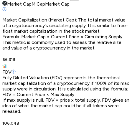
Market Cap
M.Cap
Market Cap
Market Capitalization (Market Cap): The total market value
of a cryptocurrency's circulating supply. It is similar to free-
float market capitalization in the stock market.
Formula: Market Cap = Current Price × Circulating Supply
This metric is commonly used to assess the relative size
and value of a cryptocurrency in the market.
66.31B
FDV
Fully Diluted Valuation (FDV) represents the theoretical
market capitalization of a cryptocurrency if 100% of its max
supply were in circulation. It is calculated using the formula:
FDV = Current Price × Max Supply
If max supply is null, FDV = price x total supply. FDV gives an
idea of what the market cap could be if all tokens were
released.
106.04B