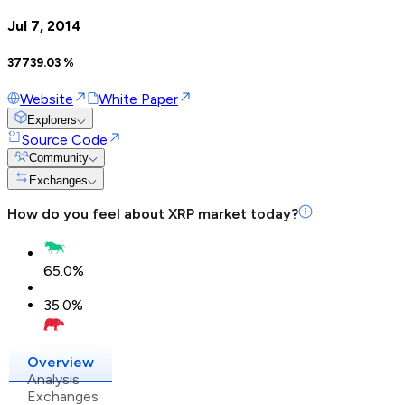
Jul 7, 2014
37739.03
%
Website
White Paper
Explorers
Source Code
Community
Exchanges
How do you feel about
XRP
market today?
65.0
%
35.0
%
Overview
Analysis
Exchanges