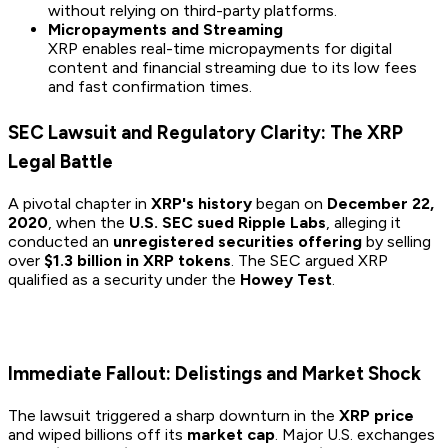
without relying on third-party platforms.
Micropayments and Streaming
XRP enables real-time micropayments for digital
content and financial streaming due to its low fees
and fast confirmation times.
SEC Lawsuit and Regulatory Clarity: The XRP
Legal Battle
A pivotal chapter in
XRP's history
began on
December 22,
2020
, when the
U.S. SEC sued Ripple Labs
, alleging it
conducted an
unregistered securities offering
by selling
over
$1.3 billion in XRP tokens
. The SEC argued XRP
qualified as a security under the
Howey Test
.
Immediate Fallout: Delistings and Market Shock
The lawsuit triggered a sharp downturn in the
XRP price
and wiped billions off its
market cap
. Major U.S. exchanges