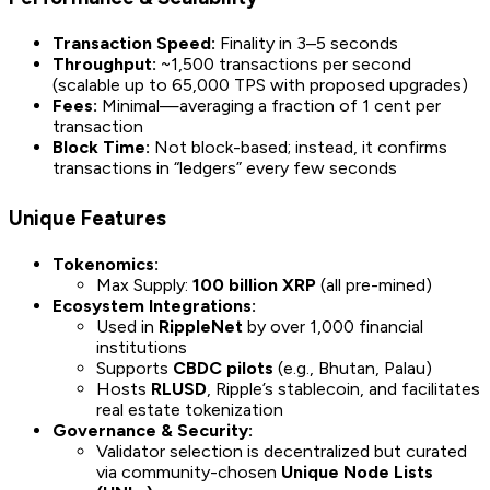
Transaction Speed:
Finality in 3–5 seconds
Throughput:
~1,500 transactions per second
(scalable up to 65,000 TPS with proposed upgrades)
Fees:
Minimal—averaging a fraction of 1 cent per
transaction
Block Time:
Not block-based; instead, it confirms
transactions in “ledgers” every few seconds
Unique Features
Tokenomics:
Max Supply:
100 billion XRP
(all pre-mined)
Ecosystem Integrations:
Used in
RippleNet
by over 1,000 financial
institutions
Supports
CBDC pilots
(e.g., Bhutan, Palau)
Hosts
RLUSD
, Ripple’s stablecoin, and facilitates
real estate tokenization
Governance & Security:
Validator selection is decentralized but curated
via community-chosen
Unique Node Lists