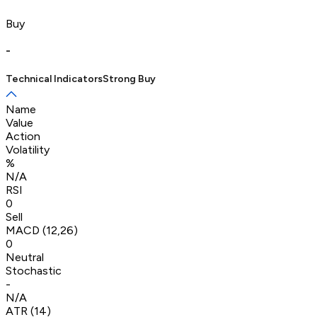
Buy
-
Technical Indicators
Strong Buy
Name
Value
Action
Volatility
%
N/A
RSI
0
Sell
MACD (12,26)
0
Neutral
Stochastic
-
N/A
ATR (14)