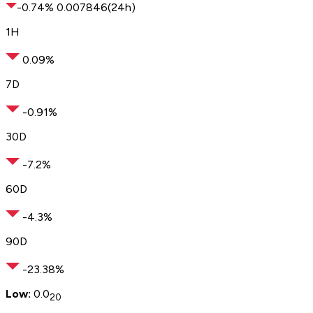
-0.74
%
0.
00
7846
(24h)
1H
0.09%
7D
-0.91%
30D
-7.2%
60D
-4.3%
90D
-23.38%
Low:
0.0
20