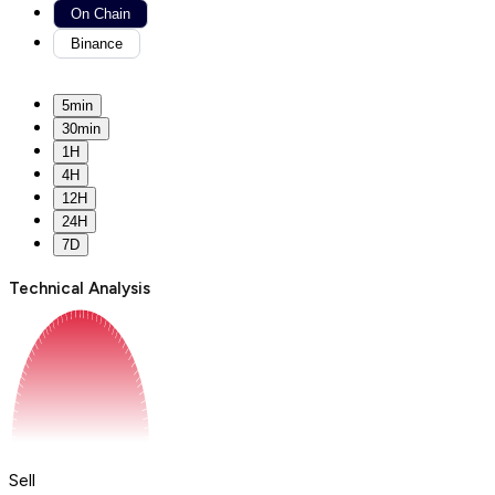
On Chain
Binance
5min
30min
1H
4H
12H
24H
7D
Technical Analysis
Sell