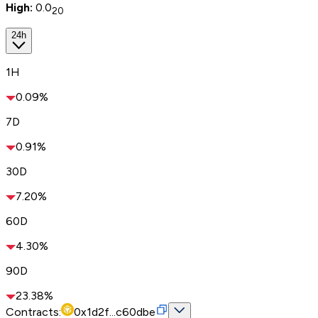
High:
0.0
20
24h
1H
0.09%
7D
0.91%
30D
7.20%
60D
4.30%
90D
23.38%
Contracts:
0x1d2f...c60dbe