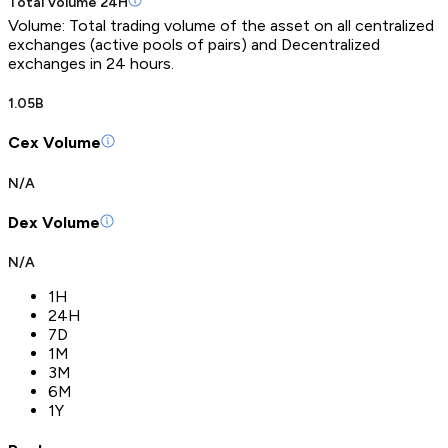
Total Volume 24H
Volume: Total trading volume of the asset on all centralized
exchanges (active pools of pairs) and Decentralized
exchanges in 24 hours.
1.05B
Cex Volume
N/A
Dex Volume
N/A
1H
24H
7D
1M
3M
6M
1Y