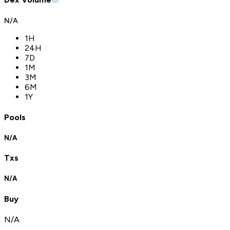
N/A
1H
24H
7D
1M
3M
6M
1Y
Pools
N/A
Txs
N/A
Buy
N/A