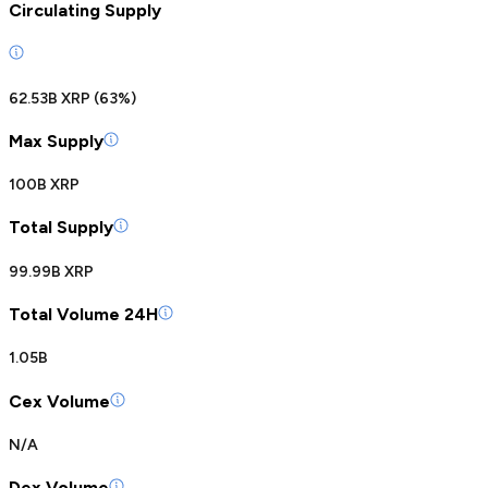
Circulating Supply
62.53B XRP
(
63
%)
Max Supply
100B XRP
Total Supply
99.99B XRP
Total Volume 24H
1.05B
Cex Volume
N/A
Dex Volume