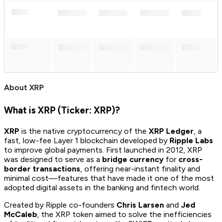
About
XRP
What is XRP (Ticker: XRP)?
XRP
is the native cryptocurrency of the
XRP Ledger
, a
fast, low-fee Layer 1 blockchain developed by
Ripple Labs
to improve global payments. First launched in 2012, XRP
was designed to serve as a
bridge currency
for
cross-
border transactions
, offering near-instant finality and
minimal cost—features that have made it one of the most
adopted digital assets in the banking and fintech world.
Created by Ripple co-founders
Chris Larsen
and
Jed
McCaleb
, the XRP token aimed to solve the inefficiencies