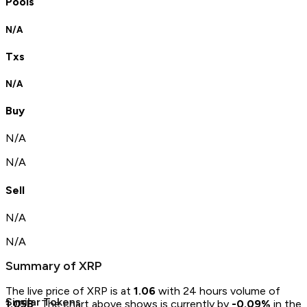
Pools
N/A
Txs
N/A
Buy
N/A
N/A
Sell
N/A
N/A
Summary of
XRP
The live price of
XRP
is at
1.06
with 24 hours volume of
Similar Tokens
1.05B
.
The chart above shows
is currently by
-0.09
%
in the