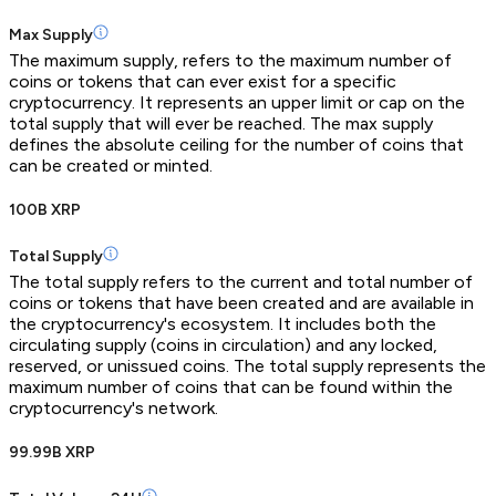
Max Supply
The maximum supply, refers to the maximum number of
coins or tokens that can ever exist for a specific
cryptocurrency. It represents an upper limit or cap on the
total supply that will ever be reached. The max supply
defines the absolute ceiling for the number of coins that
can be created or minted.
100B XRP
Total Supply
The total supply refers to the current and total number of
coins or tokens that have been created and are available in
the cryptocurrency's ecosystem. It includes both the
circulating supply (coins in circulation) and any locked,
reserved, or unissued coins. The total supply represents the
maximum number of coins that can be found within the
cryptocurrency's network.
99.99B XRP