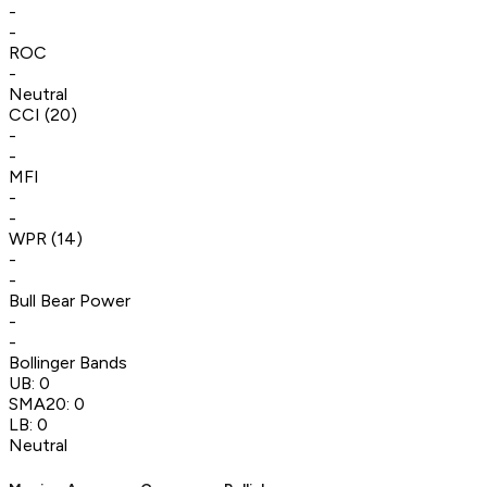
-
-
ROC
-
Neutral
CCI (20)
-
-
MFI
-
-
WPR (14)
-
-
Bull Bear Power
-
-
Bollinger Bands
UB:
0
SMA20:
0
LB:
0
Neutral