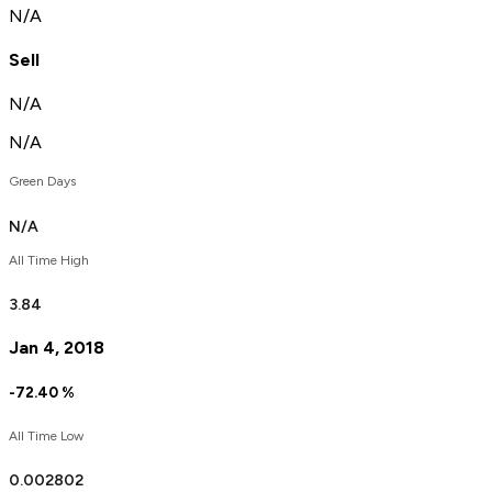
N/A
Sell
N/A
N/A
Green Days
N/A
All Time High
3.84
Jan 4, 2018
-72.40
%
All Time Low
0.
00
2802