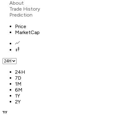
About
Trade History
Prediction
Price
MarketCap
24H
7D
1M
6M
1Y
2Y