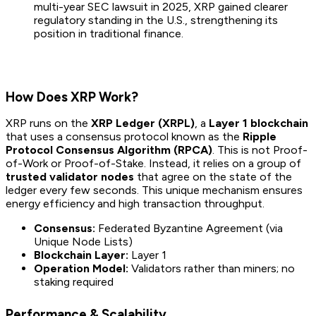
multi-year SEC lawsuit in 2025, XRP gained clearer
regulatory standing in the U.S., strengthening its
position in traditional finance.
How Does XRP Work?
XRP runs on the
XRP Ledger (XRPL)
, a
Layer 1 blockchain
that uses a consensus protocol known as the
Ripple
Protocol Consensus Algorithm (RPCA)
. This is not Proof-
of-Work or Proof-of-Stake. Instead, it relies on a group of
trusted validator nodes
that agree on the state of the
ledger every few seconds. This unique mechanism ensures
energy efficiency and high transaction throughput.
Consensus:
Federated Byzantine Agreement (via
Unique Node Lists)
Blockchain Layer:
Layer 1
Operation Model:
Validators rather than miners; no
staking required
Performance & Scalability