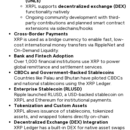
(UNLs)
XRPL supports
decentralized exchange (DEX)
functionality natively
Ongoing community development with third-
party contributions and planned smart contract
extensions via sidechains/hooks
Cross-Border Payments
XRP is used as a bridge currency to enable fast, low-
cost international money transfers via RippleNet and
On-Demand Liquidity.
Bank and Fintech Adoption
Over 1,000 financial institutions use XRP to power
global remittance and settlement services.
CBDCs and Government-Backed Stablecoins
Countries like Palau and Bhutan have piloted CBDCs
and national stablecoins using the XRP Ledger.
Enterprise Stablecoin (RLUSD)
Ripple launched RLUSD, a USD-backed stablecoin on
XRPL and Ethereum for institutional payments.
Tokenization and Custom Assets
XRPL allows issuance of stablecoins, tokenized
assets, and wrapped tokens directly on-chain.
Decentralized Exchange (DEX) Integration
XRP Ledger has a built-in DEX for native asset swaps