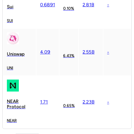
0.
6891
2.81B
-
Sui
0.10%
SUI
4.09
2.55B
-
Uniswap
6.43%
UNI
NEAR
1.71
2.23B
-
0.65%
Protocol
NEAR