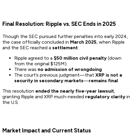
Final Resolution: Ripple vs. SEC Ends in 2025
Though the SEC pursued further penalties into early 2024,
the case officially concluded in
March 2025
, when Ripple
and the SEC reached a
settlement
:
Ripple agreed to a
$50 million civil penalty
(down
from the original $125M).
There was
no admission of wrongdoing
.
The court’s previous judgment—that
XRP is not a
security in secondary markets
—
remains final
.
This resolution
ended the nearly five-year lawsuit
,
granting Ripple and XRP much-needed
regulatory clarity
in
the U.S.
Market Impact and Current Status