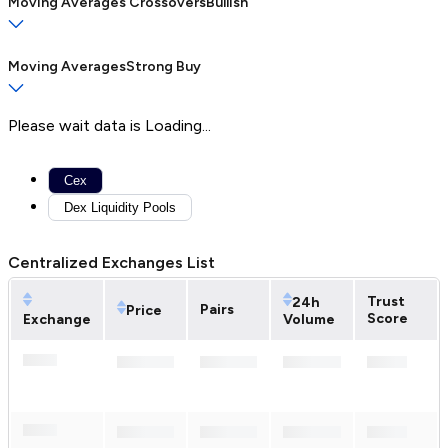
Moving Averages Crossovers
Bullish
Moving Averages
Strong Buy
Please wait data is Loading...
Cex
Dex Liquidity Pools
Centralized Exchanges List
Trust
24h
Pairs
Price
Score
Exchange
Volume