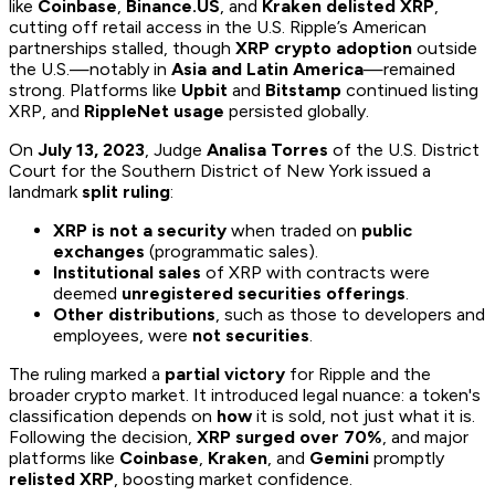
like
Coinbase
,
Binance.US
, and
Kraken
delisted XRP
,
cutting off retail access in the U.S. Ripple’s American
partnerships stalled, though
XRP crypto adoption
outside
the U.S.—notably in
Asia and Latin America
—remained
strong. Platforms like
Upbit
and
Bitstamp
continued listing
XRP, and
RippleNet usage
persisted globally.
On
July 13, 2023
, Judge
Analisa Torres
of the U.S. District
Court for the Southern District of New York issued a
landmark
split ruling
:
XRP is not a security
when traded on
public
exchanges
(programmatic sales).
Institutional sales
of XRP with contracts were
deemed
unregistered securities offerings
.
Other distributions
, such as those to developers and
employees, were
not securities
.
The ruling marked a
partial victory
for Ripple and the
broader crypto market. It introduced legal nuance: a token's
classification depends on
how
it is sold, not just what it is.
Following the decision,
XRP surged over 70%
, and major
platforms like
Coinbase
,
Kraken
, and
Gemini
promptly
relisted XRP
, boosting market confidence.